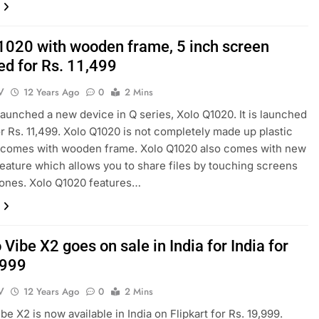
1020 with wooden frame, 5 inch screen
ed for Rs. 11,499
V
12 Years Ago
0
2 Mins
launched a new device in Q series, Xolo Q1020. It is launched
for Rs. 11,499. Xolo Q1020 is not completely made up plastic
t comes with wooden frame. Xolo Q1020 also comes with new
eature which allows you to share files by touching screens
ones. Xolo Q1020 features…
Vibe X2 goes on sale in India for India for
,999
V
12 Years Ago
0
2 Mins
e X2 is now available in India on Flipkart for Rs. 19,999.