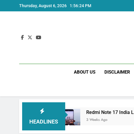
Skip
Thursday, August 6, 2026
1:56:25 PM
to
content
ABOUT US
DISCLAIMER
 and Specs
Redmi Note 17 India Launch: Shou
3 Weeks Ago
HEADLINES