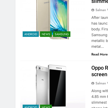
slimme
Salman 
After lau
has launc
body. Fir
ANDROID
NEWS
SAMSUNG
Samsung 
metallic 
metal…
Read More
Oppo R
screen
Salman 
Along wit
4.85 mm t
slimmest 
ANDROID
NEWS