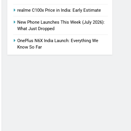
realme C100x Price in India: Early Estimate
New Phone Launches This Week (July 2026):
What Just Dropped
OnePlus N6X India Launch: Everything We
Know So Far