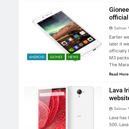
Gionee
officia
Salman 
Earlier 
later it 
officiall
ANDROID
GIONEE
NEWS
M3 packs 
The Mara
Read More
Lava Ir
websit
Salman 
Lava has 
500. Lava 