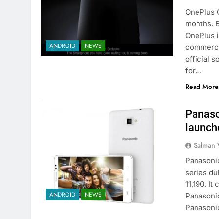
OnePlus O
months. B
OnePlus i
ANDROID
NEWS
commerce 
official 
for…
Read More
Panaso
launche
Salman 
Panasonic
series du
11,190. I
ANDROID
NEWS
Panasonic
Panasoni