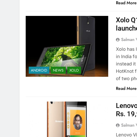
Read More
Xolo Q
launch
Salman 
Xolo has 
in India 
instead i
ANDROID
NEWS
XOLO
HotKnot f
of two ph
Read More
Lenovo 
Rs. 19
Salman 
Lenovo Vib