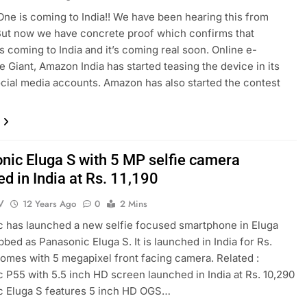
ne is coming to India!! We have been hearing this from
ut now we have concrete proof which confirms that
s coming to India and it’s coming real soon. Online e-
Giant, Amazon India has started teasing the device in its
social media accounts. Amazon has also started the contest
nic Eluga S with 5 MP selfie camera
d in India at Rs. 11,190
V
12 Years Ago
0
2 Mins
 has launched a new selfie focused smartphone in Eluga
bbed as Panasonic Eluga S. It is launched in India for Rs.
t comes with 5 megapixel front facing camera. Related :
 P55 with 5.5 inch HD screen launched in India at Rs. 10,290
c Eluga S features 5 inch HD OGS…