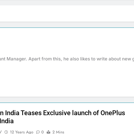
nt Manager. Apart from this, he also likes to write about new 
 India Teases Exclusive launch of OnePlus
India
V
12 Years Ago
0
2 Mins