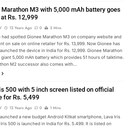
 Marathon M3 with 5,000 mAh battery goes
l at Rs. 12,999
V
12 Years Ago
0
2 Mins
we had spotted Gionee Marathon M3 on company website and
went on sale on online retailer for Rs. 13,999. Now Gionee has
y launched the device in India for Rs. 12,999. Gionee Marathon
giant 5,000 mAh battery which provides 51 hours of talktime.
thon M2 successor also comes with…
is 500 with 5 inch screen listed on official
e for Rs. 5,499
V
12 Years Ago
0
1 Mins
launched a new budget Android Kitkat smartphone, Lava Iris
Iris 500 is launched in India for Rs. 5.499. It is listed on