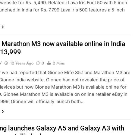
ebsite for Rs. 5,499. Related : Lava Iris Fuel 50 with 5 inch
unched in India for Rs. 7,799 Lava Iris 500 features a 5 inch
 Marathon M3 now available online in India
. 13,999
V
12 Years Ago
0
2 Mins
 we had reported that Gionee Elife S5.1 and Marathon M3 are
 Gionee India website. Gionee had not revealed the price of
devices but now Gionee Marathon M3 is available online for
9. Gionee Marathon M3 is available on online retailer eBay.in
,999. Gionee will officially launch both…
g launches Galaxy A5 and Galaxy A3 with