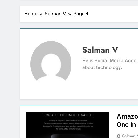
Home
Salman V
Page 4
Salman V
He is Social Media Accou
about technology.
Amazon
One in 
Salman 