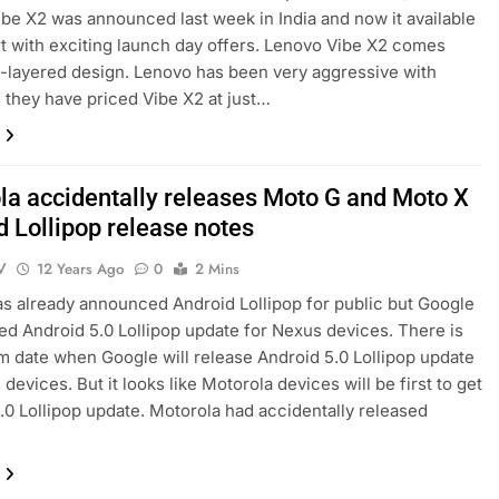
be X2 was announced last week in India and now it available
rt with exciting launch day offers. Lenovo Vibe X2 comes
i-layered design. Lenovo has been very aggressive with
s they have priced Vibe X2 at just…
la accidentally releases Moto G and Moto X
d Lollipop release notes
V
12 Years Ago
0
2 Mins
s already announced Android Lollipop for public but Google
ed Android 5.0 Lollipop update for Nexus devices. There is
m date when Google will release Android 5.0 Lollipop update
devices. But it looks like Motorola devices will be first to get
.0 Lollipop update. Motorola had accidentally released
…