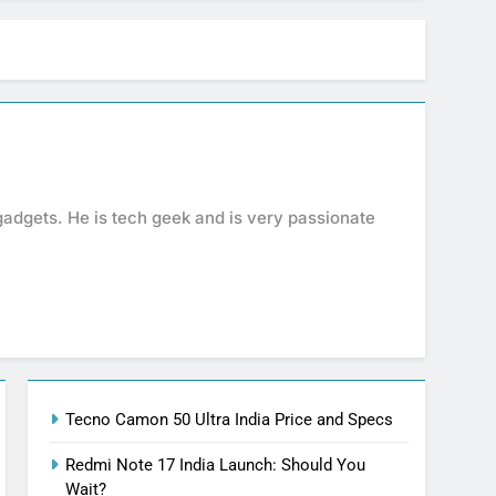
gadgets. He is tech geek and is very passionate
Tecno Camon 50 Ultra India Price and Specs
Redmi Note 17 India Launch: Should You
Wait?