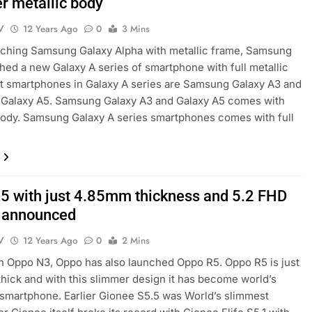
r metallic body
V
12 Years Ago
0
3 Mins
nching Samsung Galaxy Alpha with metallic frame, Samsung
hed a new Galaxy A series of smartphone with full metallic
st smartphones in Galaxy A series are Samsung Galaxy A3 and
Galaxy A5. Samsung Galaxy A3 and Galaxy A5 comes with
body. Samsung Galaxy A series smartphones comes with full
5 with just 4.85mm thickness and 5.2 FHD
 announced
V
12 Years Ago
0
2 Mins
h Oppo N3, Oppo has also launched Oppo R5. Oppo R5 is just
hick and with this slimmer design it has become world’s
smartphone. Earlier Gionee S5.5 was World’s slimmest