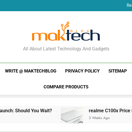
Re
New Phone Launches
Re
New Phone Launches
MakTechBlog
All About Latest Technology And Gadgets
WRITE @ MAKTECHBLOG
PRIVACY POLICY
SITEMAP
COMPARE PRODUCTS
ld You Wait?
realme C100x Price in India: Earl
3 Weeks Ago