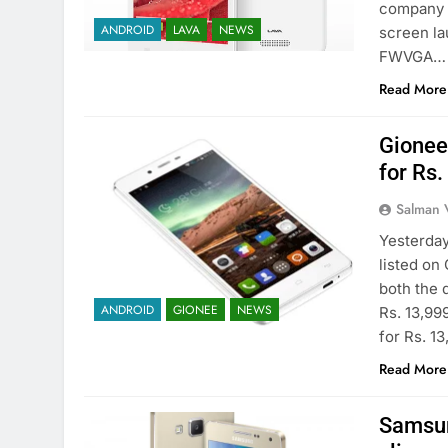
company w
ANDROID
LAVA
NEWS
screen la
FWVGA…
Read More
Gionee
for Rs
Salman 
Yesterday
listed on
both the 
ANDROID
GIONEE
NEWS
Rs. 13,99
for Rs. 13
Read More
Samsun