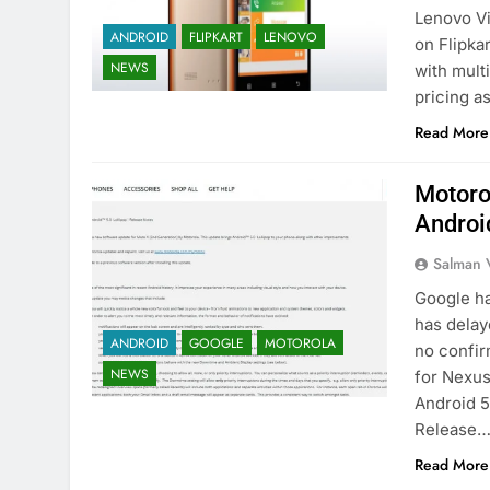
Lenovo Vi
ANDROID
FLIPKART
LENOVO
on Flipka
NEWS
with mult
pricing a
Read More
Motoro
Androi
Salman 
Google ha
has delay
ANDROID
GOOGLE
MOTOROLA
no confir
NEWS
for Nexus 
Android 5
Release
Read More