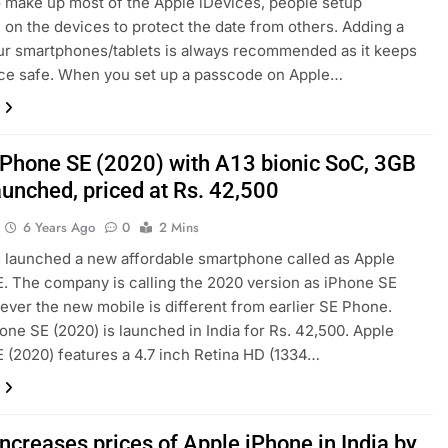
o make up most of the Apple iDevices, people setup
on the devices to protect the date from others. Adding a
ur smartphones/tablets is always recommended as it keeps
ce safe. When you set up a passcode on Apple…
iPhone SE (2020) with A13 bionic SoC, 3GB
unched, priced at Rs. 42,500
6 Years Ago
0
2 Mins
 launched a new affordable smartphone called as Apple
. The company is calling the 2020 version as iPhone SE
ever the new mobile is different from earlier SE Phone.
one SE (2020) is launched in India for Rs. 42,500. Apple
 (2020) features a 4.7 inch Retina HD (1334…
ncreases prices of Apple iPhone in India by