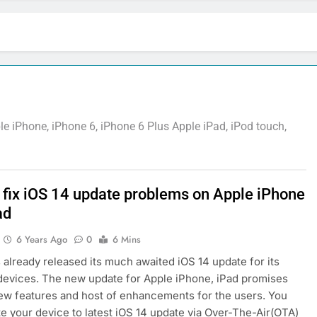
 iPhone, iPhone 6, iPhone 6 Plus Apple iPad, iPod touch,
 fix iOS 14 update problems on Apple iPhone
ad
6 Years Ago
0
6 Mins
 already released its much awaited iOS 14 update for its
devices. The new update for Apple iPhone, iPad promises
ew features and host of enhancements for the users. You
e your device to latest iOS 14 update via Over-The-Air(OTA)