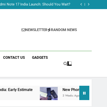
Tecno Camon 50 Ultra India Price and Specs
dmi Note 17 India Launch: Should You Wait?
realme C100x Price in India: Early Estimate
 This Week (July 2026): What Just Dropped
Tecno Camon 50 Ultra India Price and Specs
dmi Note 17 India Launch: Should You Wait?
realme C100x Price in India: Early Estimate
NEWSLETTER
RANDOM NEWS
 This Week (July 2026): What Just Dropped
CONTACT US
GADGETS
Estimate
New Phone Launches This Week (July
3 Weeks Ago