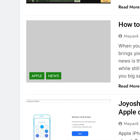
Read More
How to
Mayank
When you
brings yo
news is t
while sti
you big sa
APPLE
NEWS
Read More
Joyosh
Apple 
Mayank
Apple iPh