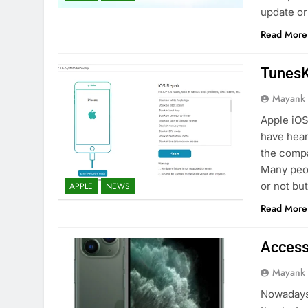
update o
Read More
TunesK
Mayank
Apple iOS
have hear
the compa
Many peop
or not bu
APPLE
NEWS
Read More
Access
Mayank
Nowadays,