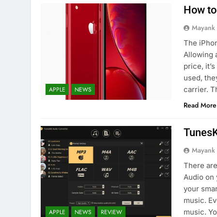
How to
Mayank
The iPhon
Allowing 
price, it
used, the
carrier. 
APPLE
NEWS
Read More
TunesK
Mayank
There are
Audio on 
your smar
music. Ev
music. Yo
APPLE
NEWS
REVIEW