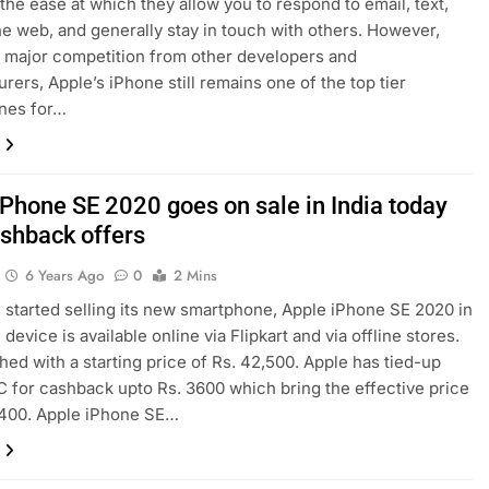
 the ease at which they allow you to respond to email, text,
e web, and generally stay in touch with others. However,
 major competition from other developers and
rers, Apple’s iPhone still remains one of the top tier
nes for…
iPhone SE 2020 goes on sale in India today
ashback offers
6 Years Ago
0
2 Mins
 started selling its new smartphone, Apple iPhone SE 2020 in
 device is available online via Flipkart and via offline stores.
ched with a starting price of Rs. 42,500. Apple has tied-up
 for cashback upto Rs. 3600 which bring the effective price
,400. Apple iPhone SE…