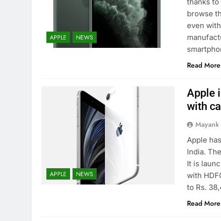
thanks to
browse th
even with
manufactu
APPLE
NEWS
smartpho
Read More
Apple 
with c
Mayank
Apple has
India. The
It is laun
APPLE
NEWS
with HDFC
to Rs. 38
Read More