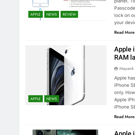
planet. T
Passcode 
APPLE
NEWS
REVIEW
lock on o
your devi
Read More
Apple 
RAM la
Mayank
Apple has
iPhone SE
only. How
APPLE
NEWS
Apple iPh
iPhone SE
Read More
Apple i