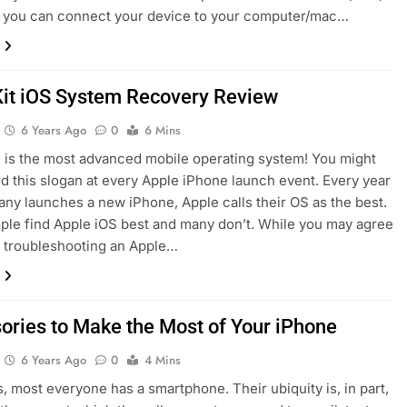
r you can connect your device to your computer/mac…
it iOS System Recovery Review
6 Years Ago
0
6 Mins
 is the most advanced mobile operating system! You might
d this slogan at every Apple iPhone launch event. Every year
ny launches a new iPhone, Apple calls their OS as the best.
le find Apple iOS best and many don’t. While you may agree
t troubleshooting an Apple…
ories to Make the Most of Your iPhone
6 Years Ago
0
4 Mins
 most everyone has a smartphone. Their ubiquity is, in part,