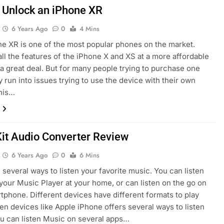
 Unlock an iPhone XR
6 Years Ago
0
4 Mins
e XR is one of the most popular phones on the market.
all the features of the iPhone X and XS at a more affordable
’s a great deal. But for many people trying to purchase one
y run into issues trying to use the device with their own
This…
it Audio Converter Review
6 Years Ago
0
6 Mins
 several ways to listen your favorite music. You can listen
your Music Player at your home, or can listen on the go on
tphone. Different devices have different formats to play
en devices like Apple iPhone offers several ways to listen
u can listen Music on several apps…