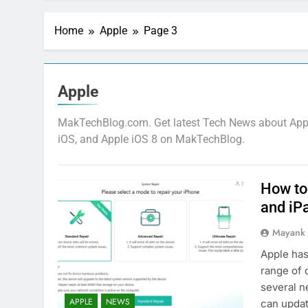
Home
Apple
Page 3
Apple
MakTechBlog.com. Get latest Tech News about Apple
iOS, and Apple iOS 8 on MakTechBlog.
How to
and iP
Mayank
Apple has
range of 
several n
APPLE
NEWS
can updat