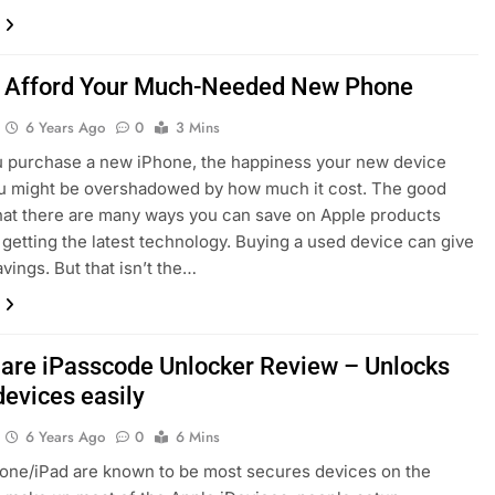
 Afford Your Much-Needed New Phone
6 Years Ago
0
3 Mins
 purchase a new iPhone, the happiness your new device
u might be overshadowed by how much it cost. The good
hat there are many ways you can save on Apple products
ll getting the latest technology. Buying a used device can give
vings. But that isn’t the…
are iPasscode Unlocker Review – Unlocks
devices easily
6 Years Ago
0
6 Mins
one/iPad are known to be most secures devices on the