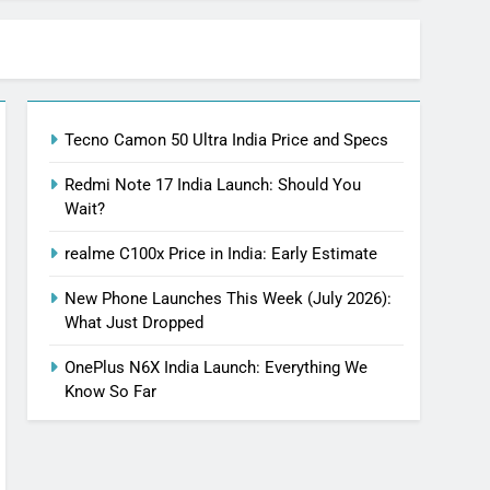
Tecno Camon 50 Ultra India Price and Specs
Redmi Note 17 India Launch: Should You
Wait?
realme C100x Price in India: Early Estimate
New Phone Launches This Week (July 2026):
What Just Dropped
OnePlus N6X India Launch: Everything We
Know So Far