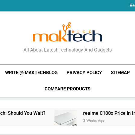
Re
New Phone Launches
Re
New Phone Launches
MakTechBlog
All About Latest Technology And Gadgets
WRITE @ MAKTECHBLOG
PRIVACY POLICY
SITEMAP
COMPARE PRODUCTS
You Wait?
realme C100x Price in India: Early 
3 Weeks Ago