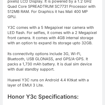
pixels) LCD Display. It is powered by a 1.2 GHz
Quad Core SPREADTRUM SC7731 Processor with
512MB RAM. For Graphics it has Mali 400 MP
GPU.
Y3C comes with a 5 Megapixel rear camera with
LED flash. For selfies, it comes with a 2 Megapixel
front camera. It comes with 4GB internal storage
with an option to expand its storage upto 32GB.
Its connectivity options include 3G, Wi-Fi,
Bluetooth, USB GLONASS, and GPS/A-GPS. It
packs a 1,730 mAh battery. It is dual sim device
with dual standby support.
Huawei Y3C runs on Android 4.4 Kitkat with a
layer of EMUI 3 Lite.
Honor Y3c Specifications: