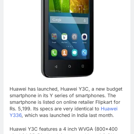
Huawei has launched, Huawei Y3C, a new budget
smartphone in its Y series of smartphones. The
smartphone is listed on online retailer Flipkart for
Rs. 5,199. Its specs are very identical to
Huawei
Y336
, which was launched in India last month.
Huawei Y3C features a 4 inch WVGA (800×400