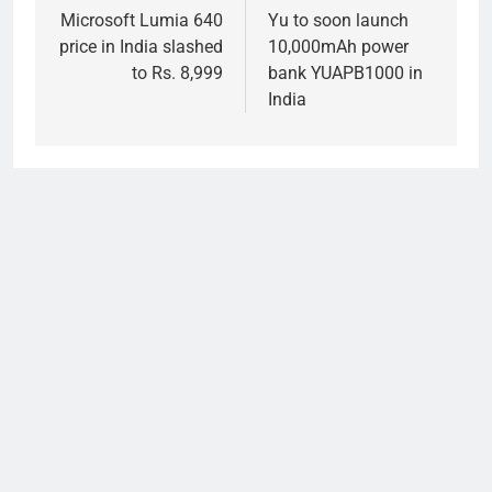
navigation
Microsoft Lumia 640
Yu to soon launch
price in India slashed
10,000mAh power
to Rs. 8,999
bank YUAPB1000 in
India