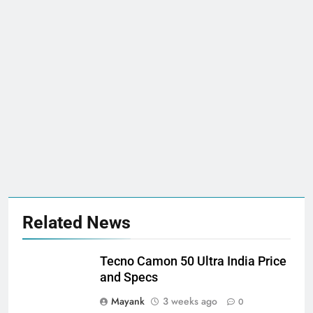
Related News
Tecno Camon 50 Ultra India Price
and Specs
Mayank
3 weeks ago
0