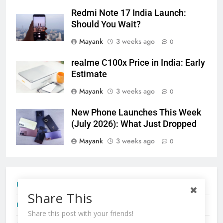
Redmi Note 17 India Launch:
Should You Wait?
Mayank
3 weeks ago
0
realme C100x Price in India: Early
Estimate
Mayank
3 weeks ago
0
New Phone Launches This Week
(July 2026): What Just Dropped
Mayank
3 weeks ago
0
Tecno Camon 50 Ultra India Price and Specs
Share This
Redmi Note 17 India Launch: Should You Wait?
Share this post with your friends!