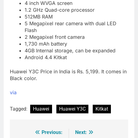
4 inch WVGA screen
1.2 GHz Quad-core processor
512MB RAM
5 Megapixel rear camera with dual LED
Flash
2 Megapixel front camera
1,730 mAh battery
4GB Internal storage, can be expanded
Android 4.4 Kitkat
Huawei Y3C Price in India is Rs. 5,199. It comes in
Black color.
via
Tagged:
Huawei
Huawei Y3C
Kitkat
Previous:
Next:
Post