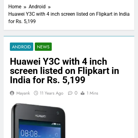
Home
Android
Huawei Y3C with 4 inch screen listed on Flipkart in India
for Rs. 5,199
ANDROID
NEWS
Huawei Y3C with 4 inch
screen listed on Flipkart in
India for Rs. 5,199
0
Mayank
11 Years Ago
1 Mins