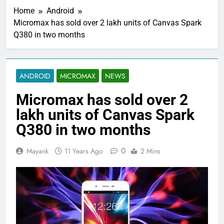
Home
Android
Micromax has sold over 2 lakh units of Canvas Spark
Q380 in two months
ANDROID
MICROMAX
NEWS
Micromax has sold over 2
lakh units of Canvas Spark
Q380 in two months
0
Mayank
11 Years Ago
2 Mins