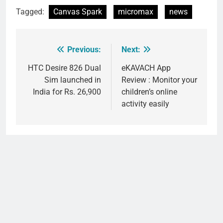
Tagged:
Canvas Spark
micromax
news
Previous:
Next:
Post
navigation
HTC Desire 826 Dual
eKAVACH App
Sim launched in
Review : Monitor your
India for Rs. 26,900
children’s online
activity easily