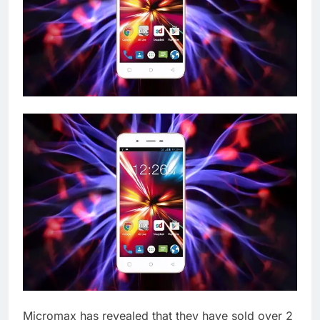
Micromax has revealed that they have sold over 2