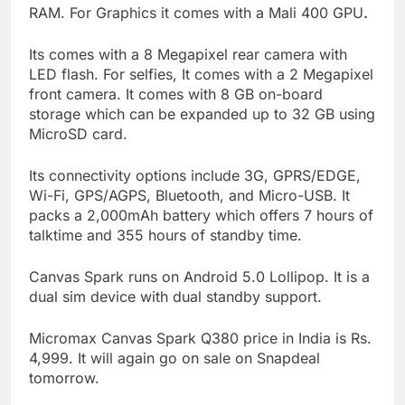
RAM. For Graphics it comes with a Mali 400 GPU
.
Its comes with a 8 Megapixel rear camera with
LED flash. For selfies, It comes with a 2 Megapixel
front camera. It comes with 8 GB on-board
storage which can be expanded up to 32 GB using
MicroSD card.
Its connectivity options include 3G, GPRS/EDGE,
Wi-Fi, GPS/AGPS, Bluetooth, and Micro-USB. It
packs a 2,000mAh battery which offers 7 hours of
talktime and 355 hours of standby time.
Canvas Spark runs on Android 5.0 Lollipop. It is a
dual sim device with dual standby support.
Micromax Canvas Spark Q380 price in India is Rs.
4,999. It will again go on sale on Snapdeal
tomorrow.