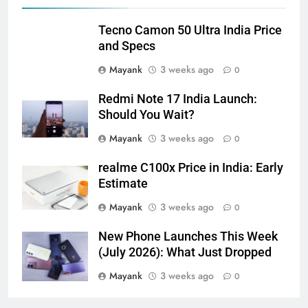
Tecno Camon 50 Ultra India Price
and Specs
Mayank
3 weeks ago
0
Redmi Note 17 India Launch:
Should You Wait?
Mayank
3 weeks ago
0
realme C100x Price in India: Early
Estimate
Mayank
3 weeks ago
0
New Phone Launches This Week
(July 2026): What Just Dropped
Mayank
3 weeks ago
0