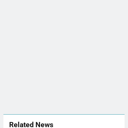
Related News