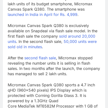
lakh units of its budget smartphone, Micromax
Canvas Spark Q380. The smartphone was
launched in India in April for Rs. 4,999
.
Micromax Canvas Spark Q380 is exclusively
available on Snapdeal via flash sale model. In the
first flash sale the company
sold around 20,000
units
. In the second flash sale,
50,000 units were
sold old in minutes
.
After the
second flash sale
, Micromax stopped
revealing the number units it is selling in flash
sales. In two months after the launch, the company
has managed to sell 2 lakh units.
Micromax Canvas Spark Q380 sports a 4.7 inch
qHD (960×540 pixels) IPS Display which is
protected with Corning Gorilla Glass 3. It is
powered by a 1.3GHz Quad
Core MediaTek MT6582M Processor with 1 GB of