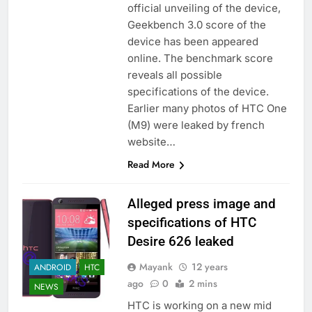
official unveiling of the device,
Geekbench 3.0 score of the
device has been appeared
online. The benchmark score
reveals all possible
specifications of the device.
Earlier many photos of HTC One
(M9) were leaked by french
website…
Read More
Alleged press image and
specifications of HTC
Desire 626 leaked
Mayank
12 years
ANDROID
HTC
ago
0
2 mins
NEWS
HTC is working on a new mid