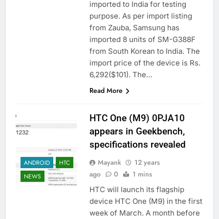
imported to India for testing
purpose. As per import listing
from Zauba, Samsung has
imported 8 units of SM-G388F
from South Korean to India. The
import price of the device is Rs.
6,292($101). The…
Read More
HTC One (M9) 0PJA10
appears in Geekbench,
specifications revealed
Mayank
12 years
ANDROID
HTC
ago
0
1 mins
NEWS
HTC will launch its flagship
device HTC One (M9) in the first
week of March. A month before