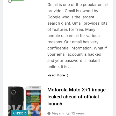
Gmail is one of the popular email
provider. Gmail is owned by
Google who is the largest
search giant. Gmail provides lots
of features for free. Many
people use email for various
reasons. Our email has very
confidential information. What if
your email account is hacked
and your password is leaked
online. It is a…
Read More
Motorola Moto X+1 image
leaked ahead of official
launch
Mayank
12 years
ANDROID