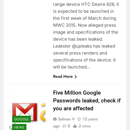
range device HTC Desire 626, it
is expected to be launched in
the first week of March during
MWC 2015. Now alleged press
image and specifications of the
device has been leaked.
Leakster @upleaks has leaked
several press renders and
specifications of the device. It
will be launched…
Read More
Five Million Google
Passwords leaked, check if
you are affected
Salman V
12 years
GOOGLE
ago
0
2 mins
NEWS