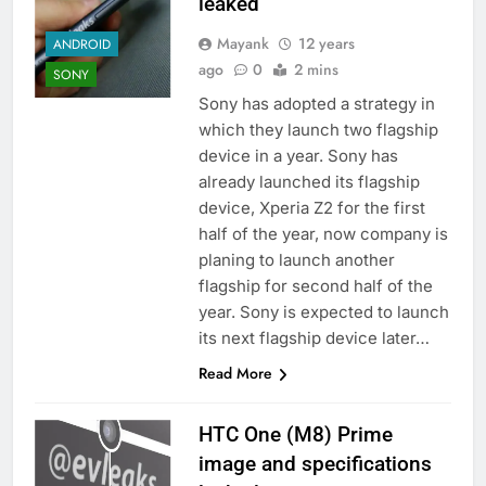
leaked
Mayank
12 years
ANDROID
ago
0
2 mins
SONY
Sony has adopted a strategy in
which they launch two flagship
device in a year. Sony has
already launched its flagship
device, Xperia Z2 for the first
half of the year, now company is
planing to launch another
flagship for second half of the
year. Sony is expected to launch
its next flagship device later…
Read More
HTC One (M8) Prime
image and specifications