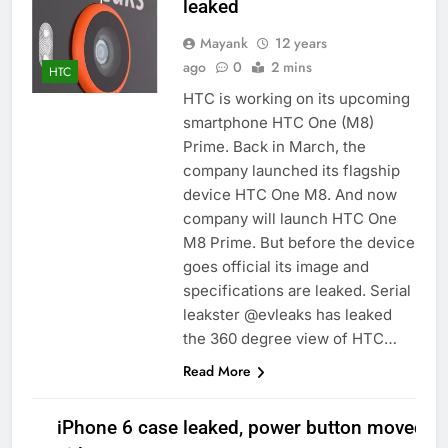
leaked
Mayank
12 years
ago
0
2 mins
HTC
HTC is working on its upcoming
smartphone HTC One (M8)
Prime. Back in March, the
company launched its flagship
device HTC One M8. And now
company will launch HTC One
M8 Prime. But before the device
goes official its image and
specifications are leaked. Serial
leakster @evleaks has leaked
the 360 degree view of HTC…
Read More
iPhone 6 case leaked, power button moved to 