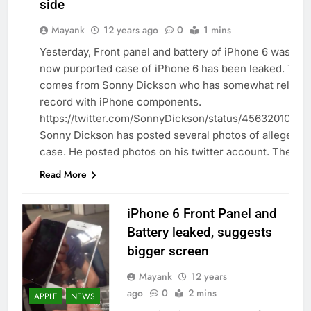
side
Mayank
12 years ago
0
1 mins
Yesterday, Front panel and battery of iPhone 6 was lea
now purported case of iPhone 6 has been leaked. The 
APPLE
comes from Sonny Dickson who has somewhat reliable
record with iPhone components.
https://twitter.com/SonnyDickson/status/4563201060
Sonny Dickson has posted several photos of alleged i
case. He posted photos on his twitter account. The…
Read More
iPhone 6 Front Panel and
Battery leaked, suggests
bigger screen
Mayank
12 years
ago
0
2 mins
APPLE
NEWS