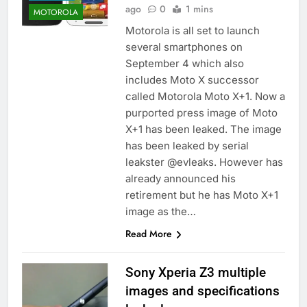
ago
0
1 mins
MOTOROLA
Motorola is all set to launch
several smartphones on
September 4 which also
includes Moto X successor
called Motorola Moto X+1. Now a
purported press image of Moto
X+1 has been leaked. The image
has been leaked by serial
leakster @evleaks. However has
already announced his
retirement but he has Moto X+1
image as the…
Read More
Sony Xperia Z3 multiple
images and specifications