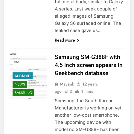
full metal body, similar to Galaxy
A series. Last week couple of
alleged images of Samsung
Galaxy S6 surfaced online. The
leaked case gave us…
Read More
Samsung SM-G388F with
4.5 inch screen appears in
Geekbench database
ANDROID
Mayank
12 years
NEWS
ago
0
1 mins
SAMSUNG
Samsung, the South Korean
Manufacturer is working on yet
another low-cost smartphone.
The upcoming device with
model no SM-G388F has been