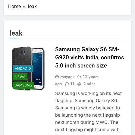
Home
leak
leak
Samsung Galaxy S6 SM-
G920 visits India, confirms
5.0 inch screen size
ANDROID
Mayank
12 years
NEWS
ago
11
2 mins
SAMSUNG
Samsung is working on its next
flagship, Samsung Galaxy S6.
Samsung is widely believed to
be launching the next flagship
next month during MWC. The
next flagship might come with