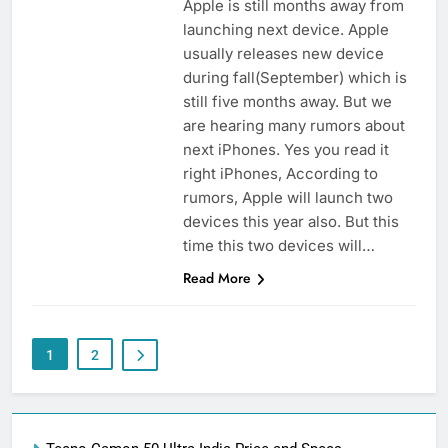
Apple is still months away from
launching next device. Apple
usually releases new device
during fall(September) which is
still five months away. But we
are hearing many rumors about
next iPhones. Yes you read it
right iPhones, According to
rumors, Apple will launch two
devices this year also. But this
time this two devices will…
Read More
1
2