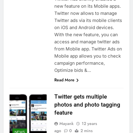
new feature on its Mobile apps.
Twitter now allows to manage
Twitter ads via its mobile clients
on iOS and Android devices.
With the new feature, you can
access and manage twitter ads
from Mobile app. Twitter Ads on
Mobile app allows you to check
campaign performance,
Optimize bids &…
Read More
Twitter gets multiple
photos and photo tagging
feature
Mayank
12 years
ago
0
2 mins
NEWS