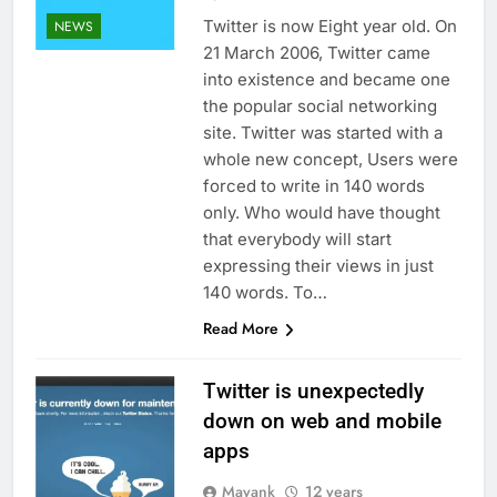
Twitter is now Eight year old. On
NEWS
21 March 2006, Twitter came
into existence and became one
the popular social networking
site. Twitter was started with a
whole new concept, Users were
forced to write in 140 words
only. Who would have thought
that everybody will start
expressing their views in just
140 words. To…
Read More
Twitter is unexpectedly
down on web and mobile
apps
Mayank
12 years