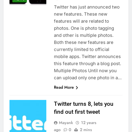
Twitter has just announced two
new features. These new
features will are related to
photos. One is photo tagging
and other is multiple photos.
Both these new features are
currently limited to official
mobile apps. Twitter announces
this feature through a blog post.
Multiple Photos Until now you
can upload only one photo in a…
Read More
Twitter turns 8, lets you
find out first tweet
Mayank
12 years
ago
0
2 mins