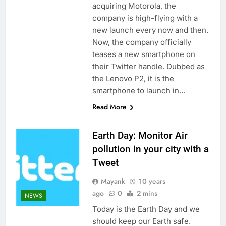
acquiring Motorola, the
company is high-flying with a
new launch every now and then.
Now, the company officially
teases a new smartphone on
their Twitter handle. Dubbed as
the Lenovo P2, it is the
smartphone to launch in…
Read More
Earth Day: Monitor Air
pollution in your city with a
Tweet
Mayank
10 years
ago
0
2 mins
NEWS
Today is the Earth Day and we
should keep our Earth safe.