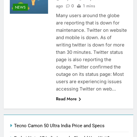
ago
0
1 mins
NEWS
Many users around the globe
are reporting that is down for
maintenance. Twitter on website
and mobile is down. As of
writing twitter is down for more
than 30 minutes. Twitter status
page is also reporting the
outage. Twitter confirmed the
outage on its status page: Most
users are experiencing issues
accessing Twitter on web…
Read More
Tecno Camon 50 Ultra India Price and Specs