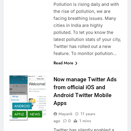
Pollution is rising daily and with
the rise of pollution, we are
facing breathing issues. Many
cities in India are highly
polluted. To let you know the
latest pollution stats of your city,
Twitter has rolled out a new
feature. To monitor pollution…
Read More
Now manage Twitter Ads
from official iOS and
Android Twitter Mobile
Apps
ANDROID
Mayank
11 years
APPLE
NEWS
ago
0
1 mins
Twitter has silently enabled a