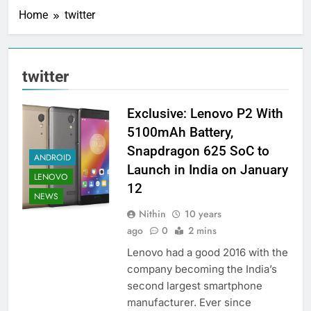
Home
twitter
twitter
Exclusive: Lenovo P2 With
5100mAh Battery,
Snapdragon 625 SoC to
ANDROID
Launch in India on January
LENOVO
12
NEWS
Nithin
10 years
ago
0
2 mins
Lenovo had a good 2016 with the
company becoming the India’s
second largest smartphone
manufacturer. Ever since