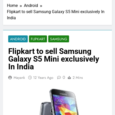
Home
Android
Flipkart to sell Samsung Galaxy S5 Mini exclusively In
India
ANDROID
FLIPKART
SAMSUNG
Flipkart to sell Samsung
Galaxy S5 Mini exclusively
In India
0
Mayank
12 Years Ago
2 Mins