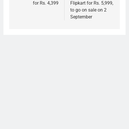
for Rs. 4,399
Flipkart for Rs. 5,999,
to go on sale on 2
September