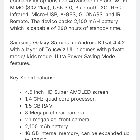
connectivity options like Advanced LTE and Wi-Fi
MIMO (802.11ac), USB 3.0, Bluetooth, 3G, NFC ,
Infrared, Micro-USB, A-GPS, GLONASS, and IR
Remote. The device packs 2,100 mAH battery
which is capable of 290 hours of standby time.
Samsung Galaxy S5 runs on Android Kitkat 4.4.2
with a layer of ToucWiz UI. It comes with private
mode/ kids mode, Ultra Power Saving Mode
features.
Key Specifications:
4.5 inch HD Super AMOLED screen
1.4 GHz quad core processor.
1.5 GB RAM
8 Megapixel rear camera
2.1 megapixel front camera
2,100 mAh battery
16 GB Internal memory, can be expanded up