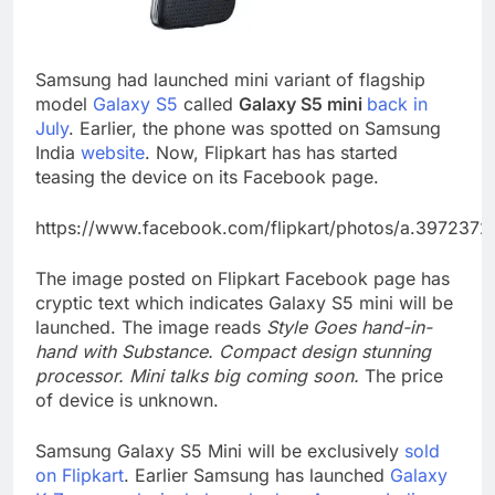
Samsung had launched mini variant of flagship
model
Galaxy S5
called
Galaxy S5 mini
back in
July
. Earlier, the phone was spotted on Samsung
India
website
. Now, Flipkart has has started
teasing the device on its Facebook page.
https://www.facebook.com/flipkart/photos/a.3972
The image posted on Flipkart Facebook page has
cryptic text which indicates Galaxy S5 mini will be
launched. The image reads
Style Goes hand-in-
hand with Substance. Compact design stunning
processor. Mini talks big coming soon.
The price
of device is unknown.
Samsung Galaxy S5 Mini will be exclusively
sold
on Flipkart
. Earlier Samsung has launched
Galaxy