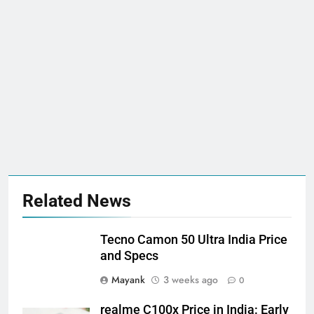
Related News
Tecno Camon 50 Ultra India Price
and Specs
Mayank
3 weeks ago
0
realme C100x Price in India: Early