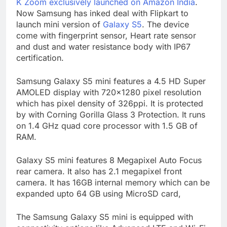
K Zoom exclusively launched on Amazon India
.
Now Samsung has inked deal with Flipkart to
launch mini version of
Galaxy S5
. The device
come with fingerprint sensor, Heart rate sensor
and dust and water resistance body with IP67
certification.
Samsung Galaxy S5 mini features a 4.5 HD Super
AMOLED display with 720×1280 pixel resolution
which has pixel density of 326ppi. It is protected
by with Corning Gorilla Glass 3 Protection. It runs
on 1.4 GHz quad core processor with 1.5 GB of
RAM.
Galaxy S5 mini features 8 Megapixel Auto Focus
rear camera. It also has 2.1 megapixel front
camera. It has 16GB internal memory which can be
expanded upto 64 GB using MicroSD card,
The Samsung Galaxy S5 mini is equipped with