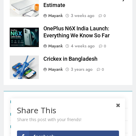
Estimate
Mayank
3 weeks ago
0
OnePlus N6X India Launch:
Everything We Know So Far
Mayank
4 weeks ago
0
Crickex in Bangladesh
Mayank
3 years ago
0
Tecno Camon 50 Ultra India Price and Specs
Share This
Redmi Note 17 India Launch: Should You Wait?
Share this post with your friends!
realme C100x Price in India: Early Estimate