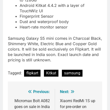
to 128GB
Android Kitkat 4.4.2 with a layer of
TouchWiz UI
Fingerprint Sensor
Dust and waterproof body
Heart-rate monitor sensor
Samsung Galaxy S5 mini comes in Charcoal Black,
Shimmery White, Electric Blue and Copper Gold
colors. It will be sold exclusively on Flipkart. It will
be launched in India soon. Exact launch date and
pricing is still unknown.
Tagged:
flipkart
Kitkat
samsung
Previous:
Next:
Post
navigation
Micromax Bolt A082
Xiaomi RedMi 1S up
goes on sale in India
for pre-order on