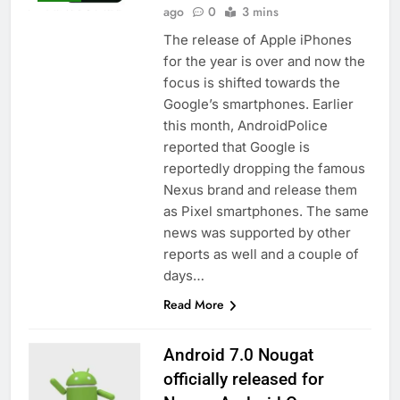
ago
0
3 mins
The release of Apple iPhones
for the year is over and now the
focus is shifted towards the
Google’s smartphones. Earlier
this month, AndroidPolice
reported that Google is
reportedly dropping the famous
Nexus brand and release them
as Pixel smartphones. The same
news was supported by other
reports as well and a couple of
days…
Read More
Android 7.0 Nougat
officially released for