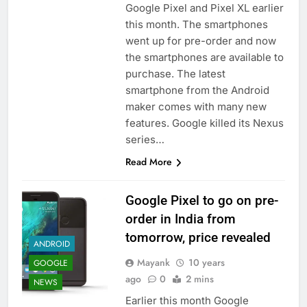
Google Pixel and Pixel XL earlier
this month. The smartphones
went up for pre-order and now
the smartphones are available to
purchase. The latest
smartphone from the Android
maker comes with many new
features. Google killed its Nexus
series…
Read More
Google Pixel to go on pre-
order in India from
tomorrow, price revealed
ANDROID
Mayank
10 years
GOOGLE
ago
0
2 mins
NEWS
Earlier this month Google