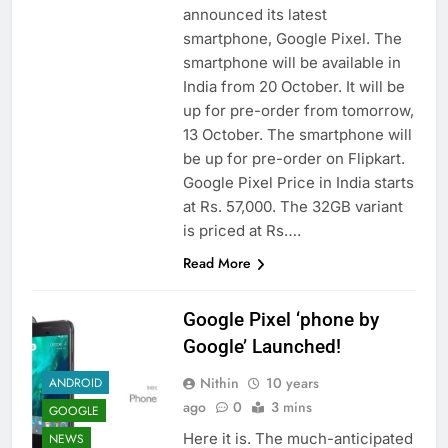
announced its latest
smartphone, Google Pixel. The
smartphone will be available in
India from 20 October. It will be
up for pre-order from tomorrow,
13 October. The smartphone will
be up for pre-order on Flipkart.
Google Pixel Price in India starts
at Rs. 57,000. The 32GB variant
is priced at Rs….
Read More
Google Pixel ‘phone by
Google’ Launched!
Nithin
10 years
ANDROID
ago
0
3 mins
GOOGLE
Here it is. The much-anticipated
NEWS