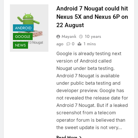
Android 7 Nougat could hit
Nexus 5X and Nexus 6P on
22 August
ANDROID
Mayank
10 years
GOOGLE
ago
0
1 mins
NEWS
Google is already testing next
version of Android called
Nougat under beta testing.
Android 7 Nougat is available
under public beta testing and
developer preview. Google has
not revealed the release date for
Android 7 Nougat. But if a leaked
screenshot from a telecom
operator forum is believed than
the sweet update is not very…
Read More