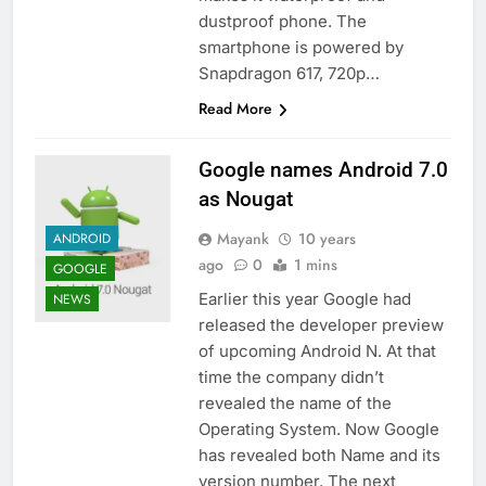
dustproof phone. The
smartphone is powered by
Snapdragon 617, 720p…
Read More
Google names Android 7.0
as Nougat
Mayank
10 years
ANDROID
ago
0
1 mins
GOOGLE
Earlier this year Google had
NEWS
released the developer preview
of upcoming Android N. At that
time the company didn’t
revealed the name of the
Operating System. Now Google
has revealed both Name and its
version number. The next