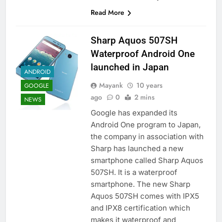
Read More
Sharp Aquos 507SH
Waterproof Android One
launched in Japan
ANDROID
Mayank
10 years
GOOGLE
ago
0
2 mins
NEWS
Google has expanded its
Android One program to Japan,
the company in association with
Sharp has launched a new
smartphone called Sharp Aquos
507SH. It is a waterproof
smartphone. The new Sharp
Aquos 507SH comes with IPX5
and IPX8 certification which
makes it waterproof and