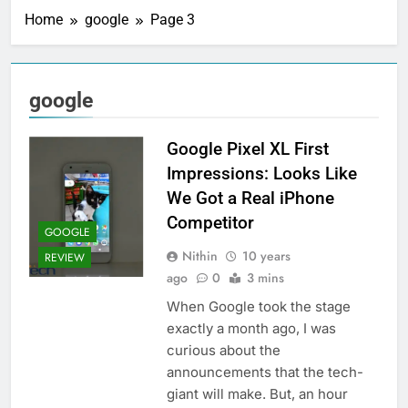
Home
google
Page 3
google
Google Pixel XL First
Impressions: Looks Like
We Got a Real iPhone
Competitor
GOOGLE
Nithin
10 years
REVIEW
ago
0
3 mins
When Google took the stage
exactly a month ago, I was
curious about the
announcements that the tech-
giant will make. But, an hour