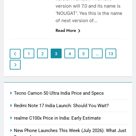
version will 7.0 and its name is
‘NOUGAT’. Yes this is the name
of next version of…
Read More
1
2
3
4
5
…
13
Tecno Camon 50 Ultra India Price and Specs
Redmi Note 17 India Launch: Should You Wait?
realme C100x Price in India: Early Estimate
New Phone Launches This Week (July 2026): What Just