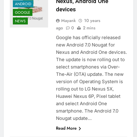
Nexus, Android One
ANDROID
devices
GOOGLE
Mayank
10 years
NEWS
ago
0
2 mins
Google has officially released
new Android 7.0 Nougat for
Nexus and Android One devices.
The update is now rolling out to
select smartphones via Over-
The-Air (OTA) update. The new
version of Operating System is
rolling out to LG Nexus 5X,
Huawei Nexus 6P, Pixel tablet
and select Android One
smartphone. The Android 7.0
Nougat update…
Read More