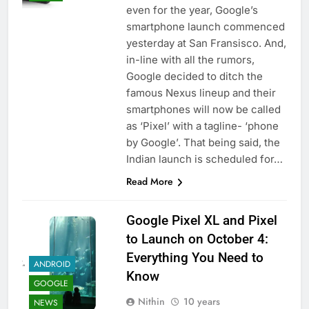
even for the year, Google’s
smartphone launch commenced
yesterday at San Fransisco. And,
in-line with all the rumors,
Google decided to ditch the
famous Nexus lineup and their
smartphones will now be called
as ‘Pixel’ with a tagline- ‘phone
by Google’. That being said, the
Indian launch is scheduled for…
Read More
Google Pixel XL and Pixel
to Launch on October 4:
Everything You Need to
ANDROID
Know
GOOGLE
Nithin
10 years
NEWS