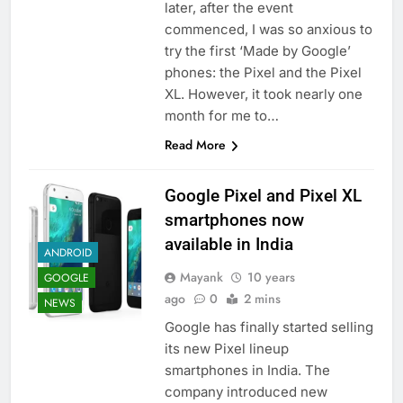
later, after the event
commenced, I was so anxious to
try the first ‘Made by Google’
phones: the Pixel and the Pixel
XL. However, it took nearly one
month for me to…
Read More
Google Pixel and Pixel XL
smartphones now
available in India
ANDROID
Mayank
10 years
GOOGLE
ago
0
2 mins
NEWS
Google has finally started selling
its new Pixel lineup
smartphones in India. The
company introduced new