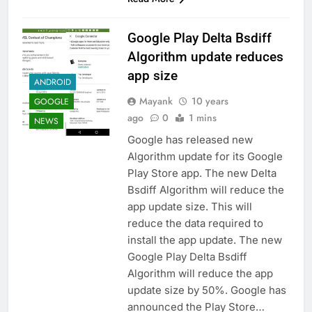
Google Play Delta Bsdiff
Algorithm update reduces
app size
ANDROID
Mayank
10 years
GOOGLE
ago
0
1 mins
NEWS
Google has released new
Algorithm update for its Google
Play Store app. The new Delta
Bsdiff Algorithm will reduce the
app update size. This will
reduce the data required to
install the app update. The new
Google Play Delta Bsdiff
Algorithm will reduce the app
update size by 50%. Google has
announced the Play Store…