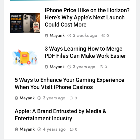
iPhone Price Hike on the Horizon?
Here’s Why Apple’s Next Launch
Could Cost More
Mayank
3 weeks ago
0
3 Ways Learning How to Merge
PDF Files Can Make Work Easier
Mayank
3 years ago
0
5 Ways to Enhance Your Gaming Experience
When You Visit iPhone Casinos
Mayank
3 years ago
0
Apple: A Brand Entrusted by Media &
Entertainment Industry
Mayank
4 years ago
0