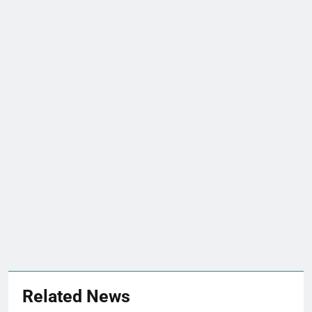
Related News