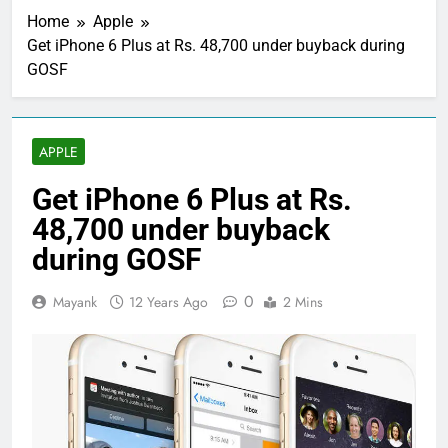
Home
Apple
Get iPhone 6 Plus at Rs. 48,700 under buyback during
GOSF
APPLE
Get iPhone 6 Plus at Rs.
48,700 under buyback
during GOSF
0
Mayank
12 Years Ago
2 Mins