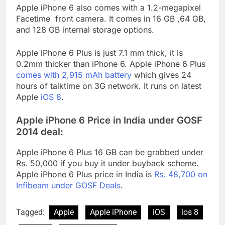
Apple iPhone 6 also comes with a 1.2-megapixel
Facetime front camera. It comes in 16 GB ,64 GB,
and 128 GB internal storage options.
Apple iPhone 6 Plus is just 7.1 mm thick, it is
0.2mm thicker than iPhone 6. Apple iPhone 6 Plus
comes with 2,915 mAh battery
which gives 24
hours of talktime on 3G network. It runs on latest
Apple
iOS 8
.
Apple iPhone 6 Price in India under GOSF
2014 deal:
Apple iPhone 6 Plus 16 GB can be grabbed under
Rs. 50,000 if you buy it under buyback scheme.
Apple iPhone 6 Plus price in India is
Rs. 48,700 on
Infibeam under GOSF Deals
.
Tagged:
Apple
Apple iPhone
iOS
ios 8