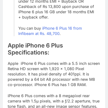
under 12 months EMI + Buyback OR
Cashback of Rs 13,800 upon purchase of
iPhone 6 plus 16 GB under 18 months EMI
+ buyback offer.
You can buy
iPhone 6 Plus 16 from
Infibeam at Rs. 48,700
.
Apple iPhone 6 Plus
Specifications:
Apple iPhone 6 Plus comes with a 5.5 inch screen
Retina HD screen with 1,920 x 1,080 Pixel
resolution. It has pixel density of 401ppi. It is
powered by a 64 bit A8 processor with new M8
co-processor. iPhone 6 Plus has 1 GB RAM.
iPhone 6 Plus comes with a 8 megapixel rear
camera with 1.5µ pixels, with a ƒ/2.2 aperture, true
tone flash, and an all-new image sensor features.