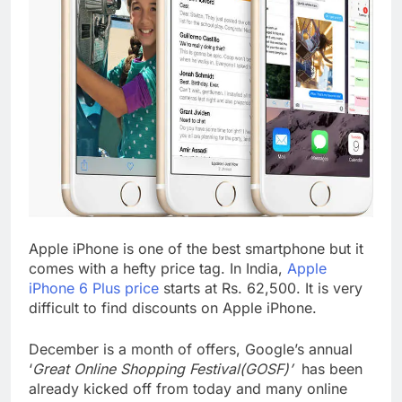
Apple iPhone is one of the best smartphone but it
comes with a hefty price tag. In India,
Apple
iPhone 6 Plus price
starts at Rs. 62,500. It is very
difficult to find discounts on Apple iPhone.
December is a month of offers, Google’s annual
‘
Great Online Shopping Festival(GOSF)’
has been
already kicked off from today and many online