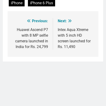
iPhone
iPhone 6 Plus
Previous:
Next:
Post
navigation
Huawei Ascend P7
Intex Aqua Xtreme
with 8 MP selfie
with 5 inch HD
camera launched in
screen launched for
India for Rs. 24,799
Rs. 11,490