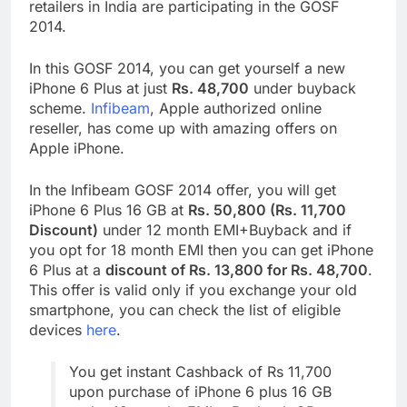
retailers in India are participating in the GOSF
2014.
In this GOSF 2014, you can get yourself a new
iPhone 6 Plus at just
Rs. 48,700
under buyback
scheme.
Infibeam
, Apple authorized online
reseller, has come up with amazing offers on
Apple iPhone.
In the Infibeam GOSF 2014 offer, you will get
iPhone 6 Plus 16 GB at
Rs. 50,800 (Rs. 11,700
Discount)
under 12 month EMI+Buyback and if
you opt for 18 month EMI then you can get iPhone
6 Plus at a
discount of Rs. 13,800 for Rs. 48,700
.
This offer is valid only if you exchange your old
smartphone, you can check the list of eligible
devices
here
.
You get instant Cashback of Rs 11,700
upon purchase of iPhone 6 plus 16 GB