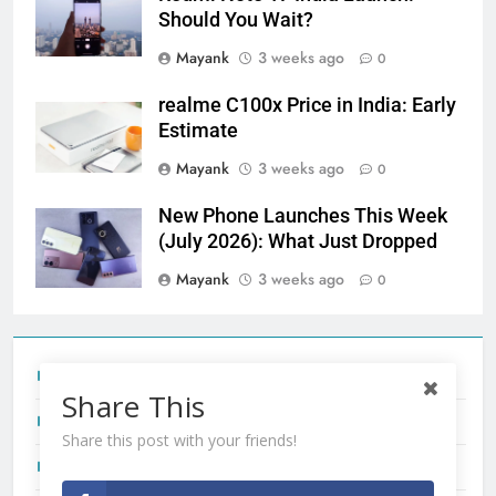
Should You Wait?
Mayank
3 weeks ago
0
realme C100x Price in India: Early
Estimate
Mayank
3 weeks ago
0
New Phone Launches This Week
(July 2026): What Just Dropped
Mayank
3 weeks ago
0
Tecno Camon 50 Ultra India Price and Specs
Share This
Redmi Note 17 India Launch: Should You Wait?
Share this post with your friends!
realme C100x Price in India: Early Estimate