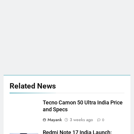
Related News
Tecno Camon 50 Ultra India Price
and Specs
Mayank
3 weeks ago
0
Redmi Note 17 India Launch: