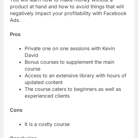
product at hand and how to avoid things that will
negatively impact your profitability with Facebook
Ads.
Pros
Private one on one sessions with Kevin
David
Bonus courses to supplement the main
course
Access to an extensive library with hours of
updated content
The course caters to beginners as well as
experienced clients
Cons
It is a costly course