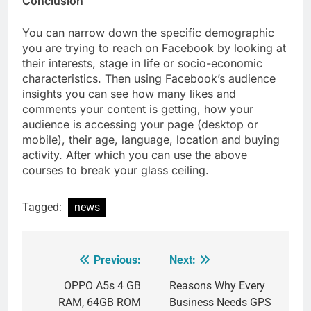
Conclusion
You can narrow down the specific demographic
you are trying to reach on Facebook by looking at
their interests, stage in life or socio-economic
characteristics. Then using Facebook’s audience
insights you can see how many likes and
comments your content is getting, how your
audience is accessing your page (desktop or
mobile), their age, language, location and buying
activity. After which you can use the above
courses to break your glass ceiling.
Tagged:
news
Previous:
Next:
Post
navigation
OPPO A5s 4 GB
Reasons Why Every
RAM, 64GB ROM
Business Needs GPS