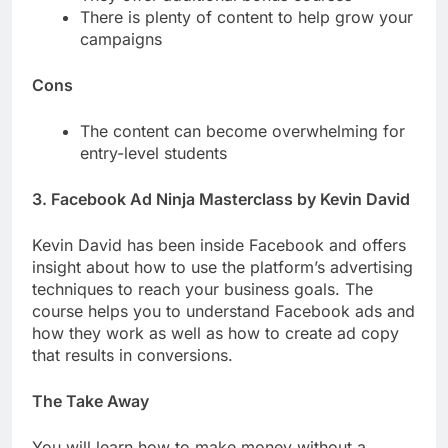
There is plenty of content to help grow your
campaigns
Cons
The content can become overwhelming for
entry-level students
3. Facebook Ad Ninja Masterclass by Kevin David
Kevin David has been inside Facebook and offers
insight about how to use the platform’s advertising
techniques to reach your business goals. The
course helps you to understand Facebook ads and
how they work as well as how to create ad copy
that results in conversions.
The Take Away
You will learn how to make money without a