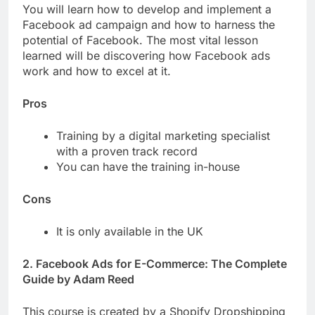
You will learn how to develop and implement a
Facebook ad campaign and how to harness the
potential of Facebook. The most vital lesson
learned will be discovering how Facebook ads
work and how to excel at it.
Pros
Training by a digital marketing specialist
with a proven track record
You can have the training in-house
Cons
It is only available in the UK
2. Facebook Ads for E-Commerce: The Complete
Guide by Adam Reed
This course is created by a Shopify Dropshipping