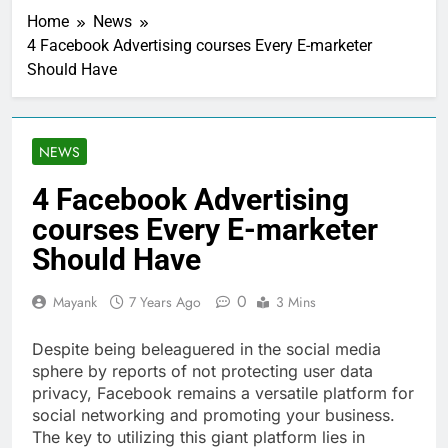
Home
News
4 Facebook Advertising courses Every E-marketer
Should Have
NEWS
4 Facebook Advertising
courses Every E-marketer
Should Have
0
Mayank
7 Years Ago
3 Mins
Despite being beleaguered in the social media
sphere by reports of not protecting user data
privacy, Facebook remains a versatile platform for
social networking and promoting your business.
The key to utilizing this giant platform lies in