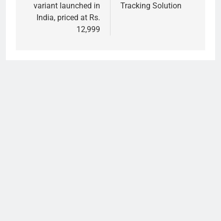
variant launched in
Tracking Solution
India, priced at Rs.
12,999