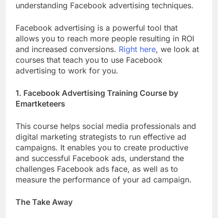
understanding Facebook advertising techniques.
Facebook advertising is a powerful tool that
allows you to reach more people resulting in ROI
and increased conversions.
Right here
, we look at
courses that teach you to use Facebook
advertising to work for you.
1. Facebook Advertising Training Course by
Emartketeers
This course helps social media professionals and
digital marketing strategists to run effective ad
campaigns. It enables you to create productive
and successful Facebook ads, understand the
challenges Facebook ads face, as well as to
measure the performance of your ad campaign.
The Take Away