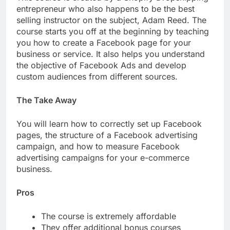
entrepreneur who also happens to be the best
selling instructor on the subject, Adam Reed. The
course starts you off at the beginning by teaching
you how to create a Facebook page for your
business or service. It also helps you understand
the objective of Facebook Ads and develop
custom audiences from different sources.
The Take Away
You will learn how to correctly set up Facebook
pages, the structure of a Facebook advertising
campaign, and how to measure Facebook
advertising campaigns for your e-commerce
business.
Pros
The course is extremely affordable
They offer additional bonus courses