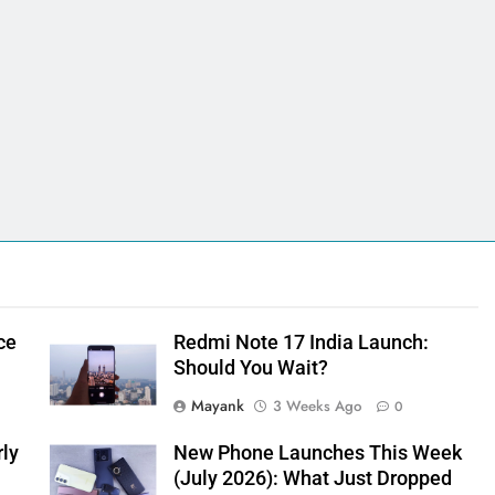
ce
Redmi Note 17 India Launch:
Should You Wait?
Mayank
3 Weeks Ago
0
rly
New Phone Launches This Week
(July 2026): What Just Dropped