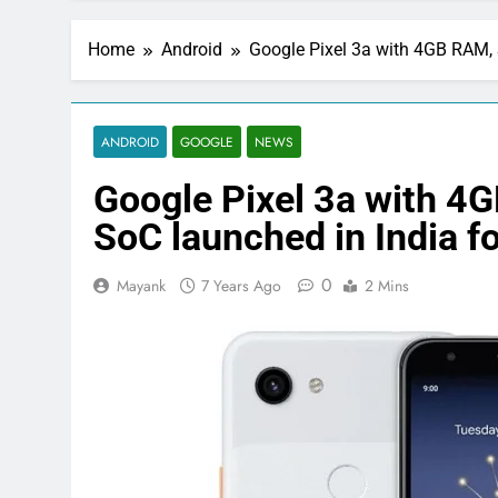
Home
Android
Google Pixel 3a with 4GB RAM, 
ANDROID
GOOGLE
NEWS
Google Pixel 3a with 
SoC launched in India f
0
Mayank
7 Years Ago
2 Mins