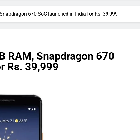
Snapdragon 670 SoC launched in India for Rs. 39,999
4GB RAM, Snapdragon 670
or Rs. 39,999