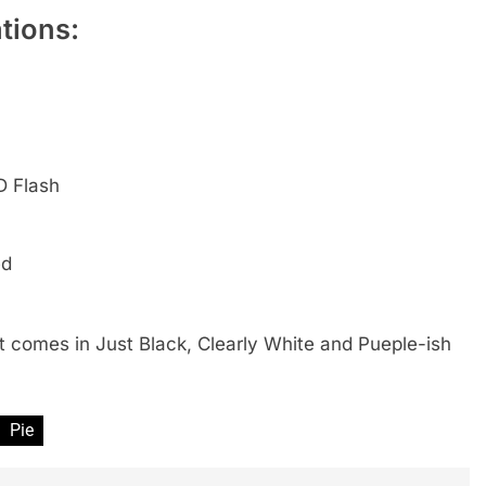
tions:
D Flash
ed
 It comes in Just Black, Clearly White and Pueple-ish
Pie