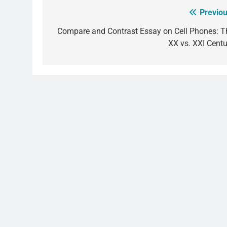
Previou
Post
navigation
Compare and Contrast Essay on Cell Phones: T
XX vs. XXI Centu