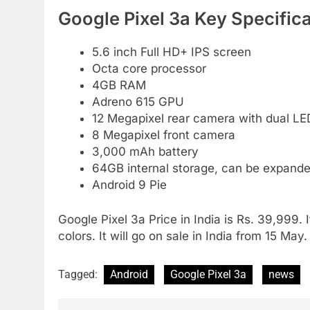
Google Pixel 3a Key Specifica
5.6 inch Full HD+ IPS screen
Octa core processor
4GB RAM
Adreno 615 GPU
12 Megapixel rear camera with dual LE
8 Megapixel front camera
3,000 mAh battery
64GB internal storage, can be expand
Android 9 Pie
Google Pixel 3a Price in India is Rs. 39,999.
colors. It will go on sale in India from 15 May.
Tagged:
Android
Google Pixel 3a
news