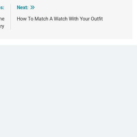
s:
Next:
he
How To Match A Watch With Your Outfit
ry