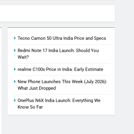
Tecno Camon 50 Ultra India Price and Specs
Redmi Note 17 India Launch: Should You
Wait?
realme C100x Price in India: Early Estimate
New Phone Launches This Week (July 2026):
What Just Dropped
OnePlus N6X India Launch: Everything We
Know So Far