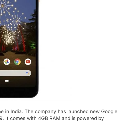
ne in India. The company has launched new Google
,999. It comes with 4GB RAM and is powered by