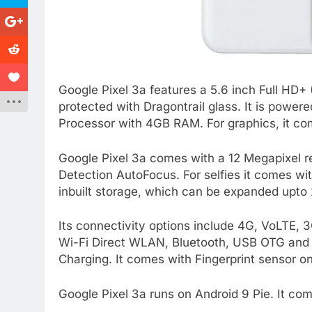
Google Pixel 3a features a 5.6 inch Full HD+
protected with Dragontrail glass. It is po
Processor with 4GB RAM. For graphics, it c
Google Pixel 3a comes with a 12 Megapixel 
Detection AutoFocus. For selfies it comes w
inbuilt storage, which can be expanded upto
Its connectivity options include 4G, VoLT
Wi-Fi Direct WLAN, Bluetooth, USB OTG and 
Charging. It comes with Fingerprint sensor on
Google Pixel 3a runs on Android 9 Pie. It co