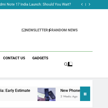
Tecno Camon 50 Ultra India Price and Specs
dmi Note 17 India Launch: Should You Wait?
realme C100x Price in India: Early Estimate
 This Week (July 2026): What Just Dropped
Tecno Camon 50 Ultra India Price and Specs
dmi Note 17 India Launch: Should You Wait?
realme C100x Price in India: Early Estimate
NEWSLETTER
RANDOM NEWS
 This Week (July 2026): What Just Dropped
CONTACT US
GADGETS
timate
New Phone Launches This Week (July 
3 Weeks Ago