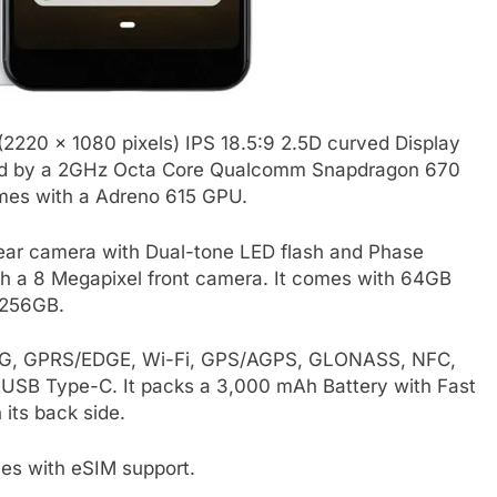
 (2220 x 1080 pixels) IPS 18.5:9 2.5D curved Display
wered by a 2GHz Octa Core Qualcomm Snapdragon 670
omes with a Adreno 615 GPU.
rear camera with Dual-tone LED flash and Phase
ith a 8 Megapixel front camera. It comes with 64GB
 256GB.
E, 3G, GPRS/EDGE, Wi-Fi, GPS/AGPS, GLONASS, NFC,
USB Type-C. It packs a 3,000 mAh Battery with Fast
 its back side.
mes with eSIM support.