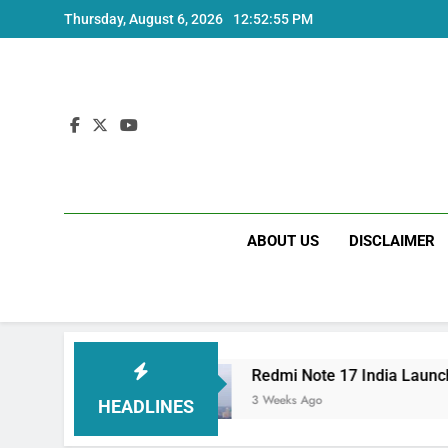
Skip
Thursday, August 6, 2026
12:52:55 PM
to
content
ABOUT US
DISCLAIMER
 Specs
Redmi Note 17 India Launch: Should Y
3 Weeks Ago
HEADLINES