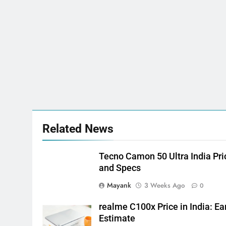
Related News
Tecno Camon 50 Ultra India Pri
and Specs
Mayank
3 Weeks Ago
0
realme C100x Price in India: Ea
Estimate