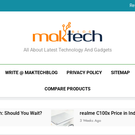
Re
New Phone Launches
Re
New Phone Launches
MakTechBlog
All About Latest Technology And Gadgets
WRITE @ MAKTECHBLOG
PRIVACY POLICY
SITEMAP
COMPARE PRODUCTS
ou Wait?
realme C100x Price in India: Early Es
3 Weeks Ago