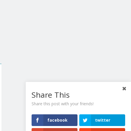
Share This
Share this post with your friends!
facebook
twitter