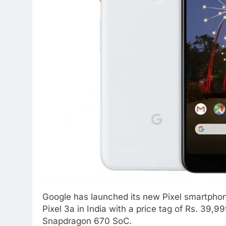
Google has launched its new Pixel smartpho
Pixel 3a in India with a price tag of Rs. 39
Snapdragon 670 SoC.