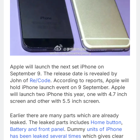
Apple will launch the next set iPhone on
September 9. The release date is revealed by
John of
Re/Code
. According to reports, Apple will
hold iPhone launch event on 9 September. Apple
will launch two iPhone this year, one with 4.7 inch
screen and other with 5.5 inch screen.
Earlier there are many parts which are already
leaked. The leaked parts includes
Home button
,
Battery and front panel
. Dummy
units of iPhone
has been leaked several times
which gives clear