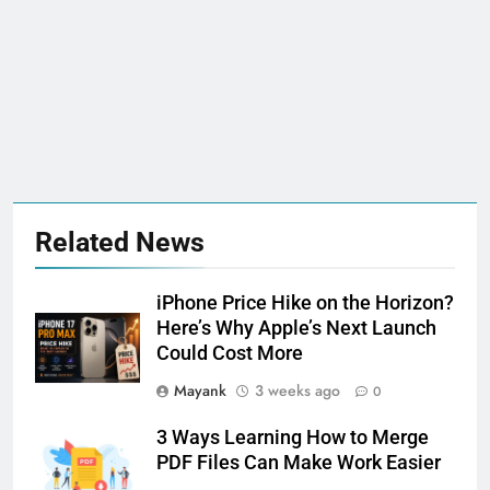
Related News
iPhone Price Hike on the Horizon?
Here’s Why Apple’s Next Launch
Could Cost More
Mayank
3 weeks ago
0
3 Ways Learning How to Merge
PDF Files Can Make Work Easier