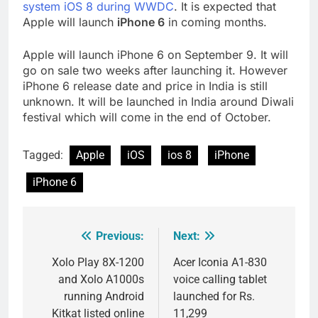
system iOS 8 during WWDC
. It is expected that
Apple will launch
iPhone 6
in coming months.
Apple will launch iPhone 6 on September 9. It will
go on sale two weeks after launching it. However
iPhone 6 release date and price in India is still
unknown. It will be launched in India around Diwali
festival which will come in the end of October.
Tagged:
Apple
iOS
ios 8
iPhone
iPhone 6
Previous:
Next:
Post
navigation
Xolo Play 8X-1200
Acer Iconia A1-830
and Xolo A1000s
voice calling tablet
running Android
launched for Rs.
Kitkat listed online
11,299