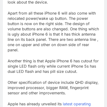
look about the device.
Apart from all these iPhone 6 will also come with
relocated power/wake up button. The power
button is now on the right side. The design of
volume buttons are also changed. One thing which
is ugly about iPhone 6 is that it has thick antenna
line on its back panel. There are two antenna line ,
one on upper and other on down side of rear
panel.
Another thing is that Apple iPhone 6 has cutout for
single LED flash only while current iPhone 5s has
dual LED flash and has pill size cutout.
Other specification of device include QHD display,
improved processor, bigger RAM, fingerprint
sensor and other improvements.
Apple has already unveiled its
latest operating