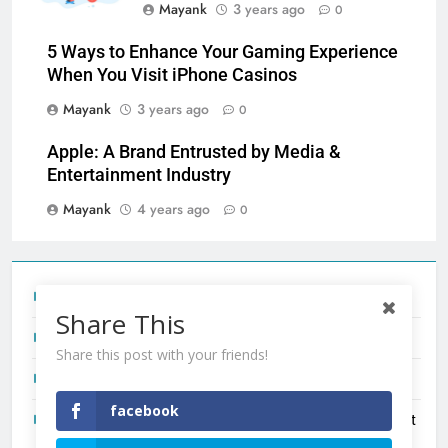
Mayank
3 years ago
0
5 Ways to Enhance Your Gaming Experience
When You Visit iPhone Casinos
Mayank
3 years ago
0
Apple: A Brand Entrusted by Media &
Entertainment Industry
Mayank
4 years ago
0
Tecno Camon 50 Ultra India Price and Specs
Share This
Redmi Note 17 India Launch: Should You Wait?
Share this post with your friends!
realme C100x Price in India: Early Estimate
facebook
New Phone Launches This Week (July 2026): What Just
Dropped