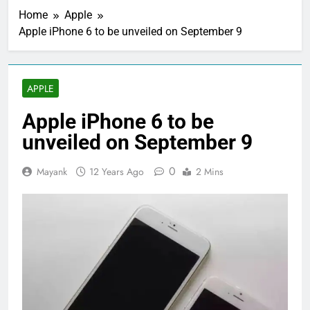
Home
Apple
Apple iPhone 6 to be unveiled on September 9
APPLE
Apple iPhone 6 to be
unveiled on September 9
0
Mayank
12 Years Ago
2 Mins